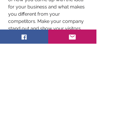
for your business and what makes
you different from your
competitors. Make your company
stand out and show your visitors
who you are.
BACK TO WORK