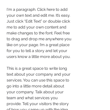
I'm a paragraph. Click here to add
your own text and edit me. It’s easy.
Just click “Edit Text” or double click
me to add your own content and
make changes to the font. Feel free
to drag and drop me anywhere you
like on your page. I’m a great place
for you to tell a story and let your
users know a little more about you.
This is a great space to write long
text about your company and your
services. You can use this space to
go into a little more detail about
your company. Talk about your
team and what services you
provide. Tell your visitors the story
of how you came up with the idea