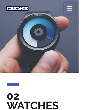
02
WATCHES