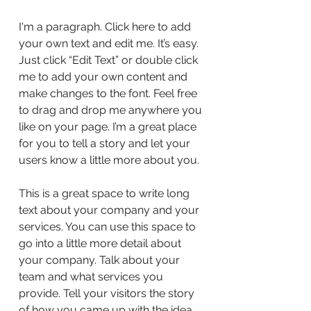
I'm a paragraph. Click here to add
your own text and edit me. It’s easy.
Just click “Edit Text” or double click
me to add your own content and
make changes to the font. Feel free
to drag and drop me anywhere you
like on your page. I’m a great place
for you to tell a story and let your
users know a little more about you.
This is a great space to write long
text about your company and your
services. You can use this space to
go into a little more detail about
your company. Talk about your
team and what services you
provide. Tell your visitors the story
of how you came up with the idea