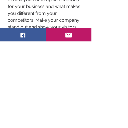
for your business and what makes
you different from your
competitors. Make your company
stand out and show your visitors
who you are.
BACK TO WORK