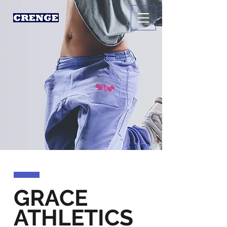
GRACE
ATHLETICS